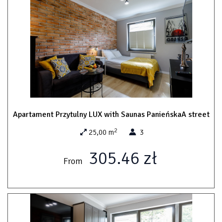
Apartament Przytulny LUX with Saunas PanieńskaA street
2
25,00 m
3
305.46 zł
From