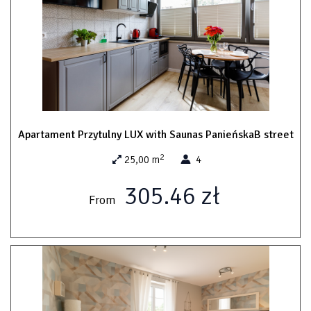
Apartament Przytulny LUX with Saunas PanieńskaB street
2
25,00 m
4
305.46 zł
From