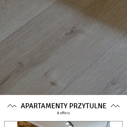
APARTAMENTY PRZYTULNE
8
offers