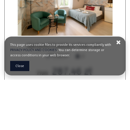
This page uses cookie files to provide its services compliantly with
Apartament Przytulny ul. Piwna 19/21
PRIVACY POLICY AND COOKIES
. You can determine storage or
2
access conditions in your web browser.
17,00 m
2
Close
287.46 zł
From